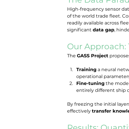
High-frequency sensor data,
of the world trade fleet. Co
readily available across fl
significant 
data gap
, hind
Our Approach: 
The 
GASS Project
 proposes
Training
 a neural net
operational parameters 
Fine-tuning
 the model
entirely different ship 
By freezing the initial lay
effectively 
transfer know
Results: Quanti