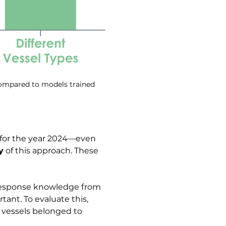
compared to models trained 
 for the year 2024—even 
y
 of this approach. These 
 response knowledge from 
ant. To evaluate this, 
 vessels belonged to 