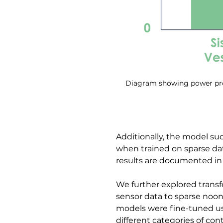
Diagram showing power pred
Additionally, the model s
when trained on sparse d
results are documented in
We further explored transf
sensor data to sparse noon 
models were fine-tuned usi
different categories of cont