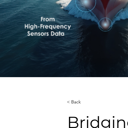
< Back
Bridgin