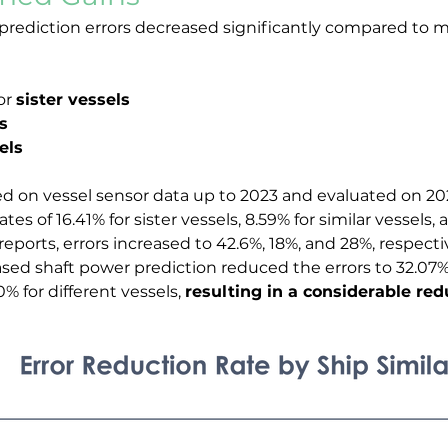
rediction errors decreased significantly compared to mo
or 
sister vessels
s
els
ined on vessel sensor data up to 2023 and evaluated on 2
ates of 16.41% for sister vessels, 8.59% for similar vessels, 
ports, errors increased to 42.6%, 18%, and 28%, respectiv
ed shaft power prediction reduced the errors to 32.07% f
0% for different vessels, 
resulting in a considerable redu