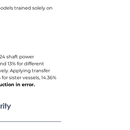
dels trained solely on 
024 shaft power 
and 13% for different 
ely. Applying transfer 
or sister vessels, 14.36% 
ction in error.