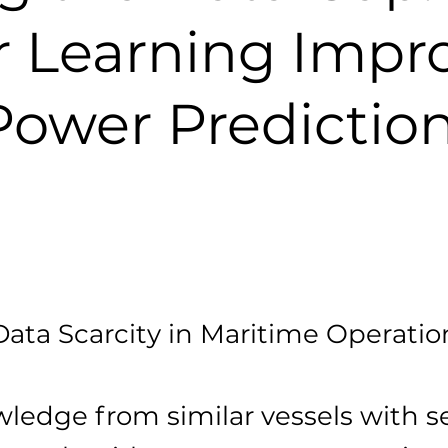
r Learning Impr
Power Predictio
Data Scarcity in Maritime Operatio
ledge from similar vessels with s