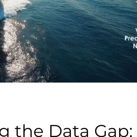
g the Data Gap