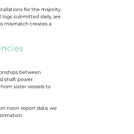
allations for the majority 
 logs submitted daily, are 
his mismatch creates a 
encies
tionships between 
nd shaft power.
rom sister vessels to 
r on noon report data, we 
formation.