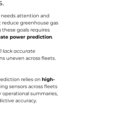
s.
t needs attention and 
s: reduce greenhouse gas 
g these goals requires 
ate power prediction
.
ll lack accurate 
s uneven across fleets. 
diction relies on 
high-
g sensors across fleets 
ly operational summaries, 
dictive accuracy.