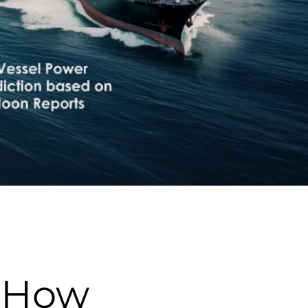
: How