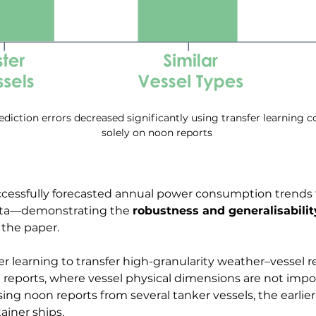
iction errors decreased significantly using transfer learning 
solely on noon reports
uccessfully forecasted annual power consumption trends
ata—demonstrating the 
robustness and generalisabilit
 the paper.
er learning to transfer high-granularity weather–vessel
reports, where vessel physical dimensions are not import
ng noon reports from several tanker vessels, the earlier
ainer ships.