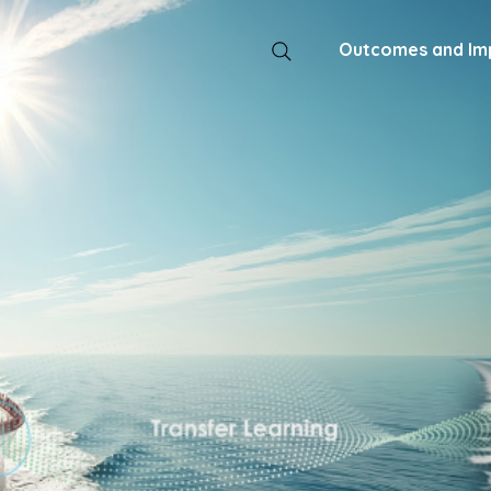
Outcomes and Im