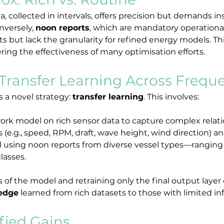
 collected in intervals, offers precision but demands inst
nversely, 
noon reports
, which are mandatory operational
eets but lack the granularity for refined energy models. T
ering the effectiveness of many optimisation efforts.
Transfer Learning Across Frequ
 a novel strategy: 
transfer learning
. This involves:
work model on rich sensor data to capture complex rela
(e.g., speed, RPM, draft, wave height, wind direction) a
 using noon reports from diverse vessel types—ranging f
classes.
ers of the model and retraining only the final output laye
ledge
 learned from rich datasets to those with limited in
fied Gains