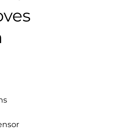
oves
n
ns
ensor