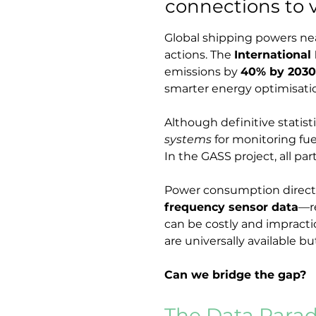
connections to 
Global shipping powers nea
actions. The 
International
emissions by 
40% by 2030
smarter energy optimisation
Although definitive statist
systems
 for monitoring fu
In the GASS project, all pa
Power consumption directly 
frequency sensor data
—re
can be costly and impractic
are universally available but
Can we bridge the gap?
The Data Parado