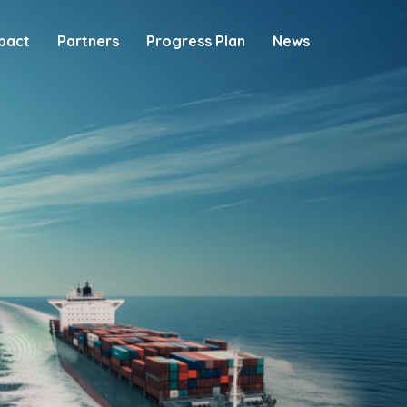
pact
Partners
Progress Plan
News