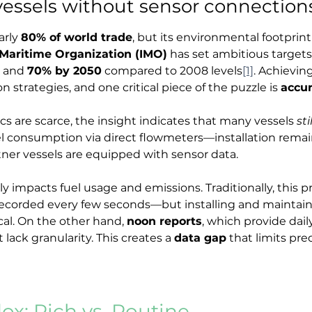
vessels without sensor connection
rly 
80% of world trade
, but its environmental footprin
 Maritime Organization (IMO)
 has set ambitious target
 and 
70% by 2050
 compared to 2008 levels
[1]
. Achievin
 strategies, and one critical piece of the puzzle is 
accur
ics are scarce, the insight indicates that many vessels 
sti
el consumption via direct flowmeters—installation remain
rtner vessels are equipped with sensor data.
impacts fuel usage and emissions. Traditionally, this pre
corded every few seconds—but installing and maintainin
al. On the other hand, 
noon reports
, which provide dai
 lack granularity. This creates a 
data gap
 that limits pre
x: Rich vs. Routine