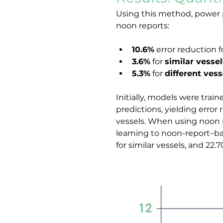
Using this method, power p
noon reports:
10.6%
 error reduction f
3.6%
 for 
similar vessel
5.3%
 for 
different vess
Initially, models were tra
predictions, yielding error r
vessels. When using noon re
learning to noon-report–bas
for similar vessels, and 22.7