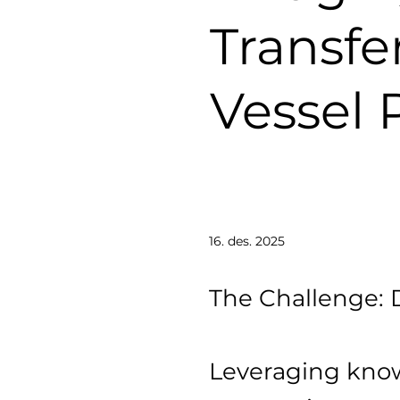
Transfe
Vessel 
16. des. 2025
The Challenge: 
Leveraging know