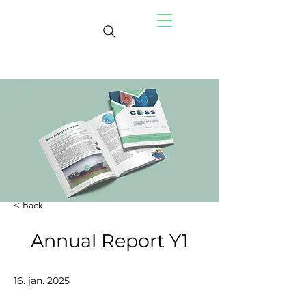
< Back
Annual Report Y1
16. jan. 2025