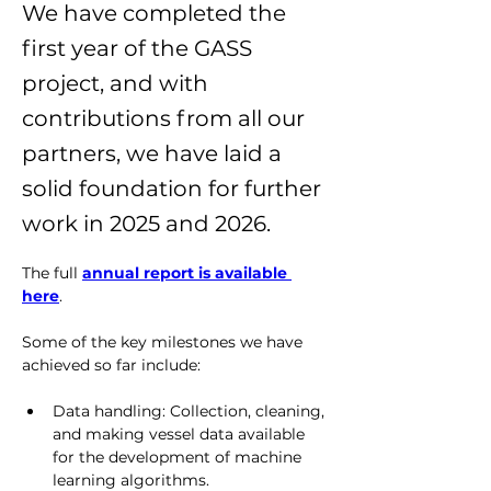
We have completed the
first year of the GASS
project, and with
contributions from all our
partners, we have laid a
solid foundation for further
work in 2025 and 2026.
The full 
annual report is available 
here
.
Some of the key milestones we have 
achieved so far include:
Data handling: Collection, cleaning, 
and making vessel data available 
for the development of machine 
learning algorithms.