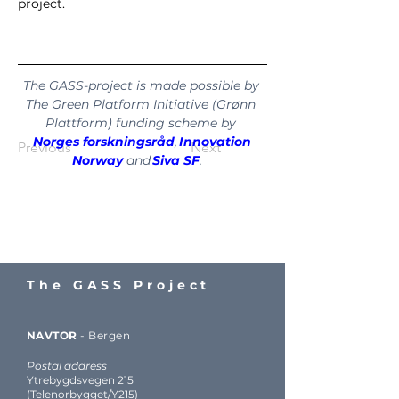
project.
The GASS-project is made possible by 
The Green Platform Initiative (Grønn 
Plattform) funding scheme by 
Norges forskningsråd
, 
Innovation 
Previous
Next
Norway
 and 
Siva SF
.   
The GASS Project
NAVTOR
-
Bergen
Postal address
Ytrebygdsvegen 215
(Telenorbygget/Y215)