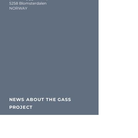
5258 Blomsterdalen
NORWAY
NEWS ABOUT THE GASS
PROJECT
Please follow our LinkedIn
page for updates!
If you are not a LinkedIn user,