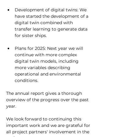
Development of digital twins: We 
have started the development of a 
digital twin combined with 
transfer learning to generate data 
for sister ships.
Plans for 2025: Next year we will 
continue with more complex 
digital twin models, including 
more variables describing 
operational and environmental 
conditions.
The annual report gives a thorough 
overview of the progress over the past 
year. 
We look forward to continuing this 
important work and we are grateful for 
all project partners' involvement in the 